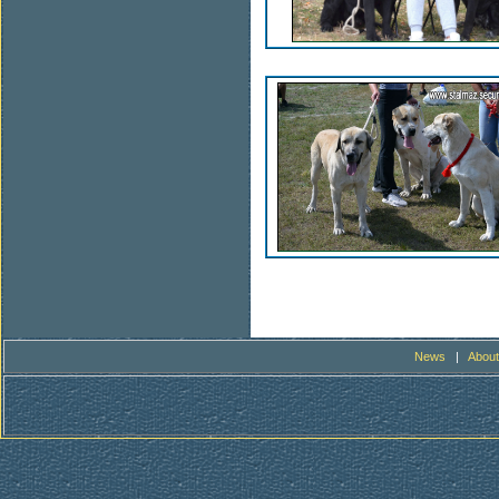
News
|
About