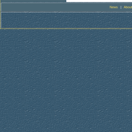
News
|
About